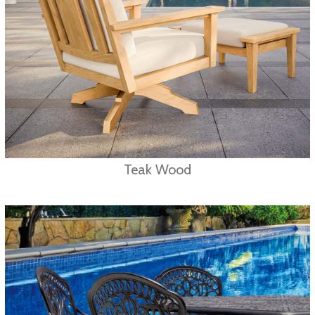
Teak Wood