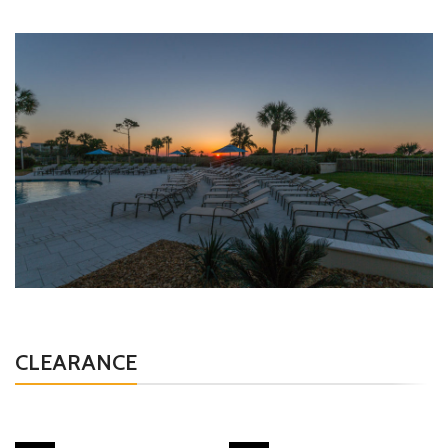
CLEARANCE