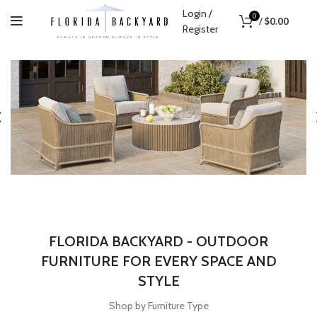
Login /
0
/
$
0.00
Register
FLORIDA BACKYARD - OUTDOOR
FURNITURE FOR EVERY SPACE AND
STYLE
Shop by Furniture Type