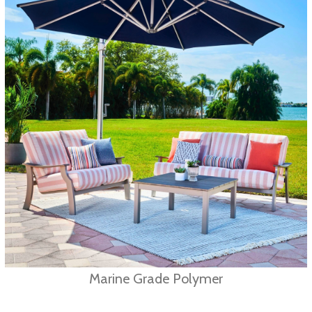
Marine Grade Polymer