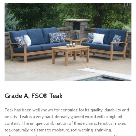
Grade A, FSC® Teak
Teak has been well known for centuries for its quality, durability and
beauty. Teak is a very hard, densely grained wood with a high oil
content. The unique combination of these characteristics makes
teak naturally resistant to moisture, rot, warping, shrinking,