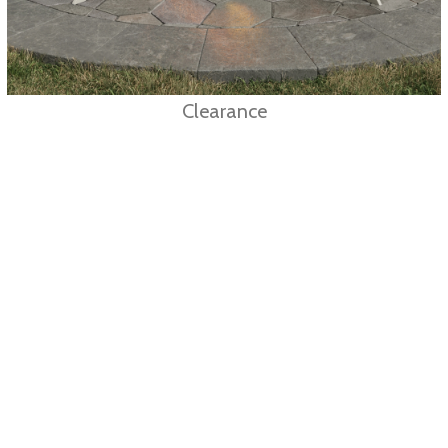
Clearance