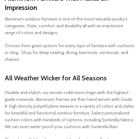
Impression
Aluminum outdoor furniture is one of the most versatile product
categories. Style, comfort, and durability all with an impressive
range of colors and designs.
Choose from great options for every type of furniture with cushions
or sling. Shop for deep seating, dining, barstools, sectionals, and
chaises.
All Weather Wicker for All Seasons
Durable and stylish, our woven collections begin with the highest-
grade materials. Aluminum frames are then hand woven with Grade
A, high density polyethylene weaves in a variety of colors and styles
for beautiful and functional outdoor furniture. Select personalized
cushion colors with hundreds of options, including Sunbrella fabrics.
We can even water-proof your cushions with Sunbrella Rain.