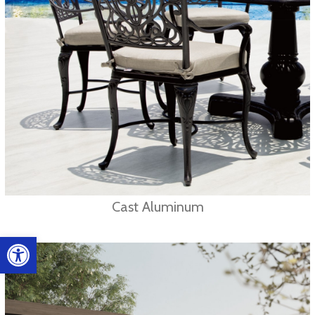
Cast Aluminum
Open toolbar