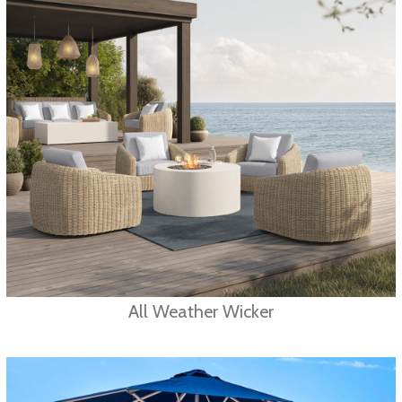
All Weather Wicker