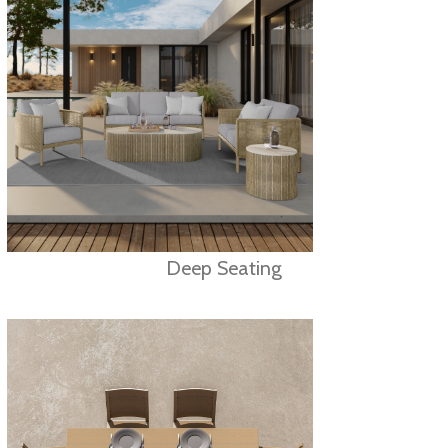
Deep Seating