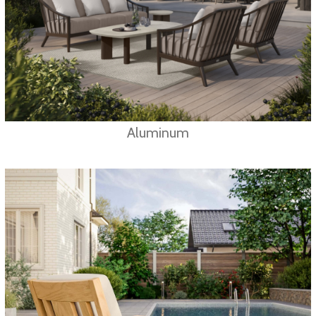
Aluminum