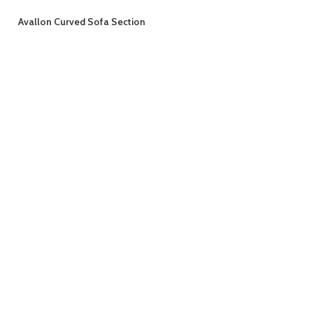
Avallon Curved Sofa Section