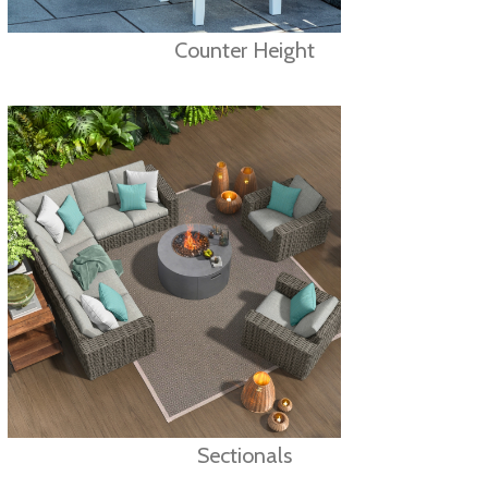
Counter Height
Sectionals