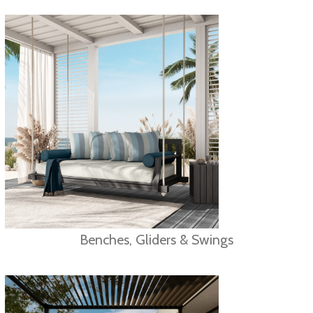
Benches, Gliders & Swings