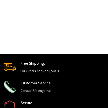
Free Shipping.
For Orders Above $1,500+
Customer Service.
Contact Us Anytime.
Secure