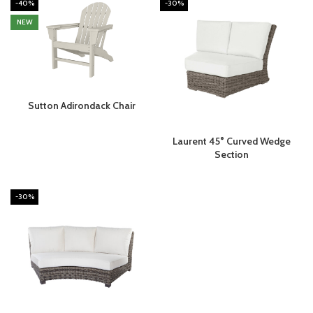
-40%
-30%
NEW
Sutton Adirondack Chair
Laurent 45° Curved Wedge
Section
-30%