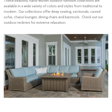
These beautiful, hand-woven outdoor furniture collections are
available in a wide variety of colors and styles from traditional to
modern. Our collections offer deep seating, sectionals, curved
sofas, chaise lounges, dining chairs and barstools. Check out our
outdoor recliners for extreme relaxation.