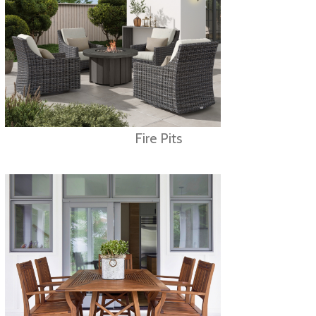
Fire Pits