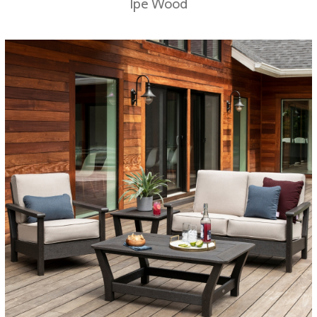
Ipe Wood