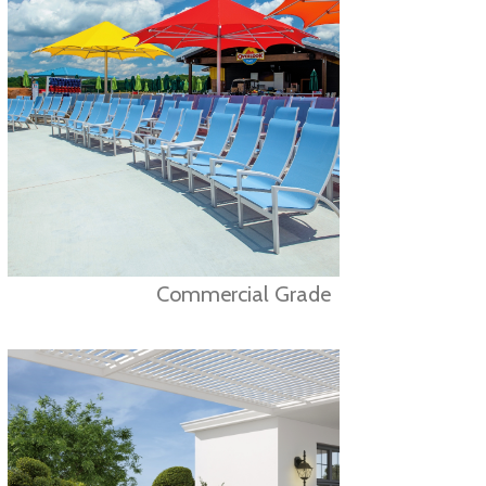
Commercial Grade