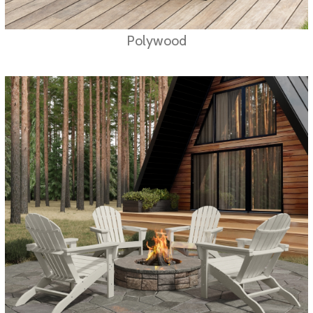
Polywood