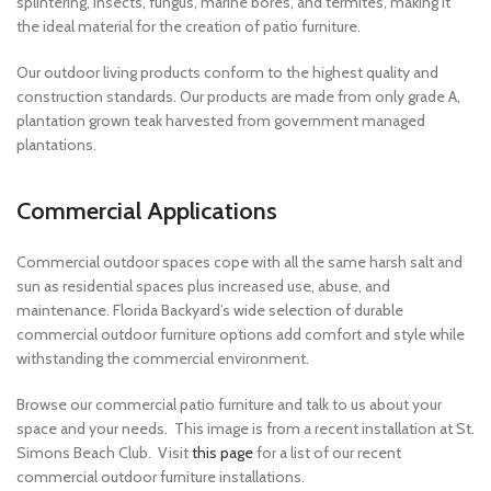
splintering, insects, fungus, marine bores, and termites, making it
the ideal material for the creation of patio furniture.
Our outdoor living products conform to the highest quality and
construction standards. Our products are made from only grade A,
plantation grown teak harvested from government managed
plantations.
Commercial Applications
Commercial outdoor spaces cope with all the same harsh salt and
sun as residential spaces plus increased use, abuse, and
maintenance. Florida Backyard’s wide selection of durable
commercial outdoor furniture options add comfort and style while
withstanding the commercial environment.
Browse our commercial patio furniture and talk to us about your
space and your needs. This image is from a recent installation at St.
Simons Beach Club. Visit
this page
for a list of our recent
commercial outdoor furniture installations.