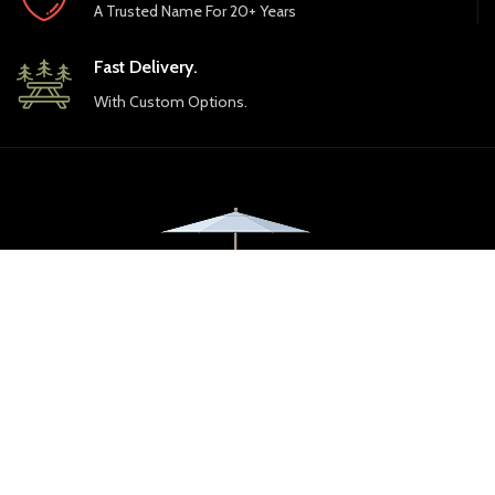
A Trusted Name For 20+ Years
Fast Delivery.
With Custom Options.
Florida Backyard by Ebel, Inc. opened its first showrooms almost 30
years ago in 1998. Our mission today is the same as it was then -- to
provide the best outdoor furniture and accessories at the best
value.
8270 Arlington Expressway
904.722.1885