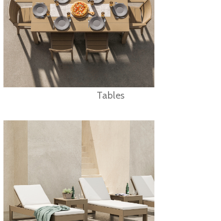
Tables