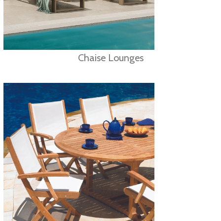
Chaise Lounges