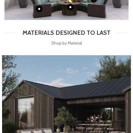
MATERIALS DESIGNED TO LAST
Shop by Material