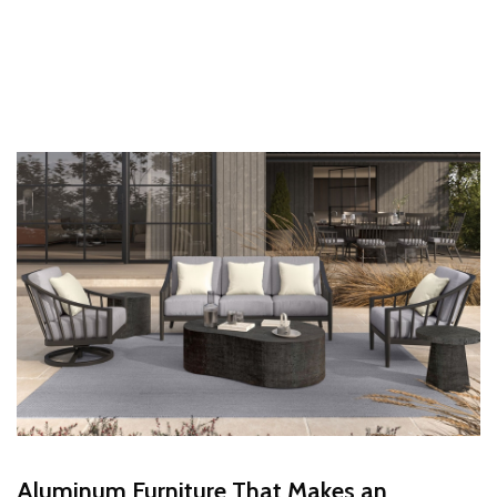
Aluminum Furniture That Makes an