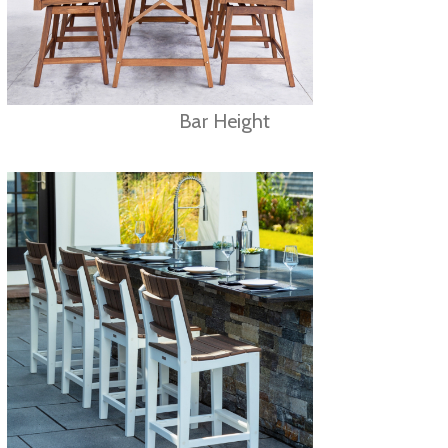
Bar Height