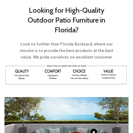
Looking for High-Quality
Outdoor Patio Furniture in
Florida?
Look no further than Florida Backyard, where our
mission is to provide the best products at the best
value. We pride ourselves on excellent customer
service and stand behind every item we sell.