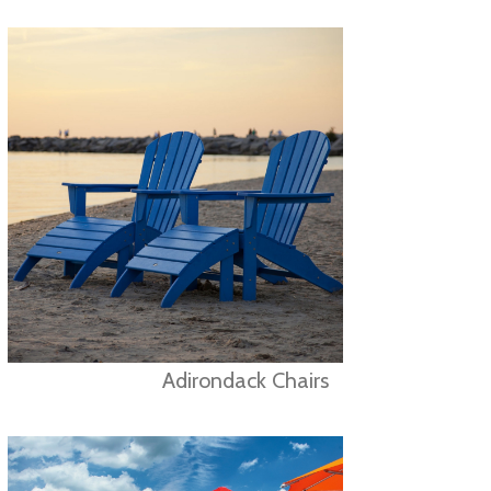
Adirondack Chairs