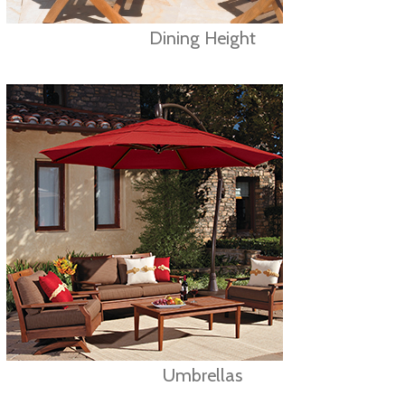
Dining Height
Umbrellas