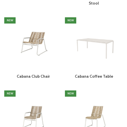
Stool
NEW
NEW
Cabana Club Chair
Cabana Coffee Table
NEW
NEW