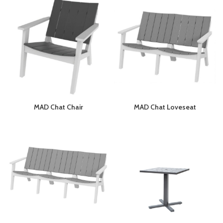
MAD Chat Chair
MAD Chat Loveseat