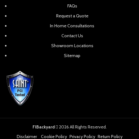
Polywood Contempo 4-
Polywood Designer 84″
Piece Saddle Bar Set
Parsons Dining Table
NEW
NEW
Polywood Designer 96″ A-
Polywood Designer Elevate
Frame Dining Table
Chaise Lounge
NEW
NEW