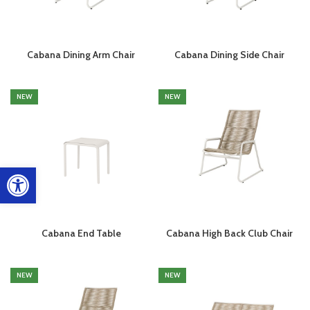
Cabana Dining Arm Chair
Cabana Dining Side Chair
NEW
NEW
Open toolbar
Cabana End Table
Cabana High Back Club Chair
NEW
NEW