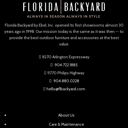
NEW
NEW
Polywood Chippendale 48″
Polywood Classic
Bench
Adirondack Chair
NEW
NEW