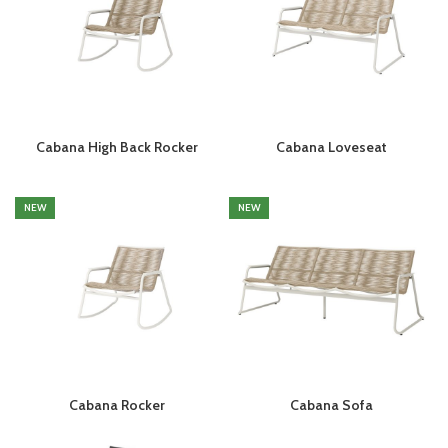
Cabana High Back Rocker
Cabana Loveseat
NEW
NEW
Cabana Rocker
Cabana Sofa