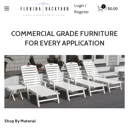
Login /
0
/
$
0.00
Register
COMMERCIAL GRADE FURNITURE
FOR EVERY APPLICATION
1
2
3
Previous
Next
Shop By Material