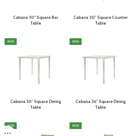
Cabana 30″ Square Bar
Cabana 30″ Square Counter
Table
Table
NEW
NEW
Cabana 30″ Square Dining
Cabana 36″ Square Dining
Table
Table
NEW
NEW