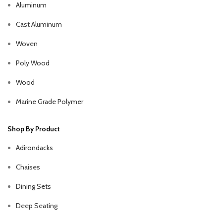
Aluminum
Cast Aluminum
Woven
Poly Wood
Wood
Marine Grade Polymer
Shop By Product
Adirondacks
Chaises
Dining Sets
Deep Seating