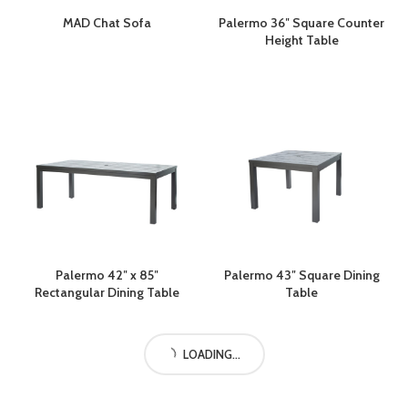
MAD Chat Sofa
Palermo 36″ Square Counter
Height Table
Palermo 42″ x 85″
Palermo 43″ Square Dining
Rectangular Dining Table
Table