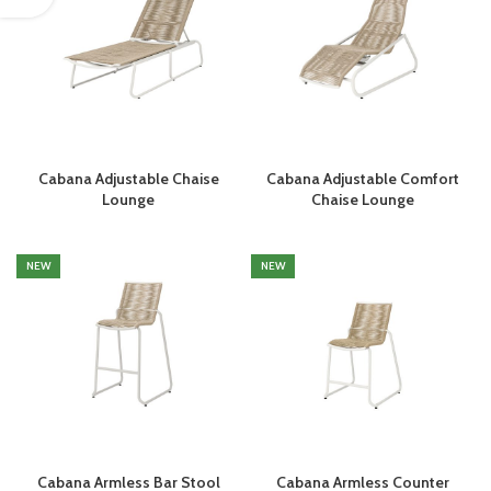
Cabana Adjustable Chaise
Cabana Adjustable Comfort
Lounge
Chaise Lounge
NEW
NEW
Cabana Armless Bar Stool
Cabana Armless Counter