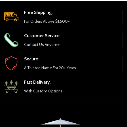
Palermo Chat Table
Palermo Coffee Table
NEW
Palermo End Table
Polywood 48″ Round
Farmhouse Dining Table