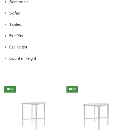
Sectionals
Sofas
Tables
Fire Pits
Bar Height
Counter Height
NEW
NEW