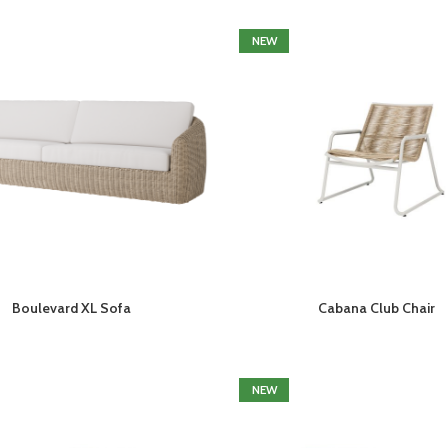
NEW
Boulevard XL Sofa
Cabana Club Chair
NEW