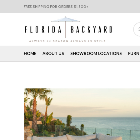
FREE SHIPPING FOR ORDERS $1,500+
HOME
ABOUT US
SHOWROOM LOCATIONS
FURN