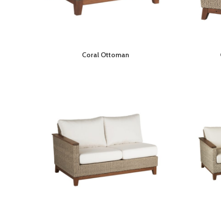
Coral Ottoman