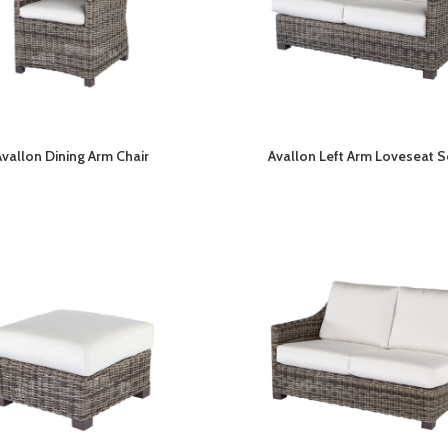
Avallon Dining Arm Chair
Avallon Left Arm Loveseat S