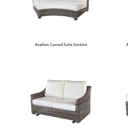
Avallon Curved Sofa Section