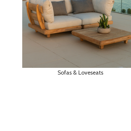
Sofas & Loveseats