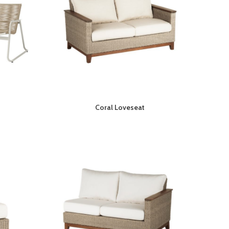
Coral Loveseat