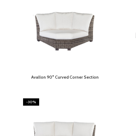
Avallon 90° Curved Corner Section
-30%