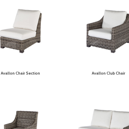
Avallon Chair Section
Avallon Club Chair