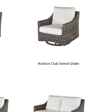
Avallon Club Swivel Glider