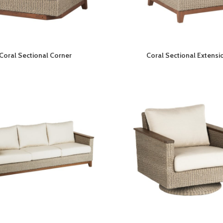
Coral Sectional Corner
Coral Sectional Extensi