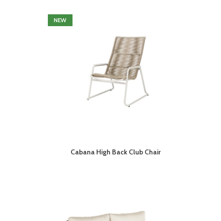
NEW
Cabana High Back Club Chair