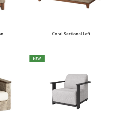
on
Coral Sectional Left
NEW