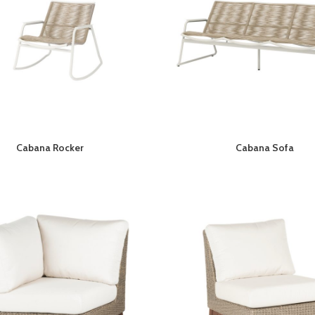
Cabana Rocker
Cabana Sofa