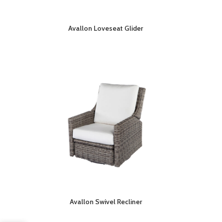
Avallon Loveseat Glider
Avallon Swivel Recliner