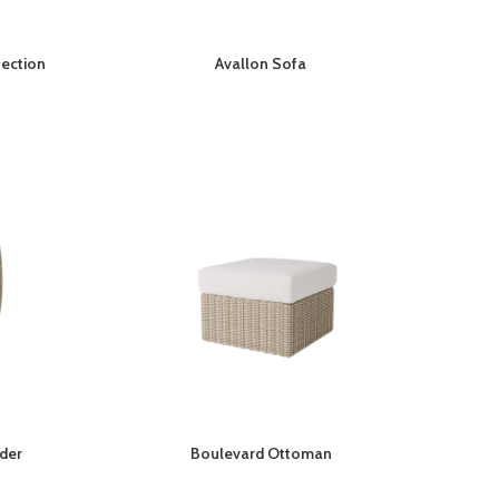
Section
Avallon Sofa
ider
Boulevard Ottoman