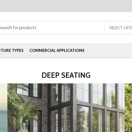
SELECT CAT
ITURE TYPES
COMMERCIAL APPLICATIONS
DEEP SEATING