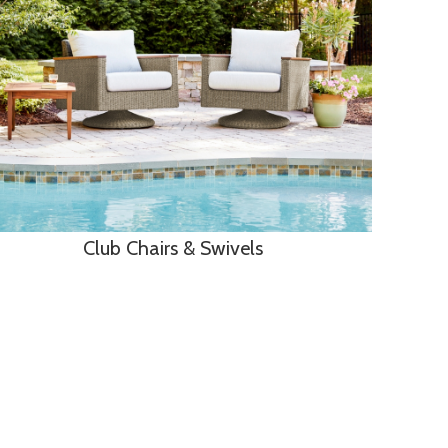
Club Chairs & Swivels