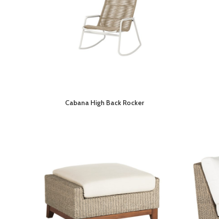
Cabana High Back Rocker