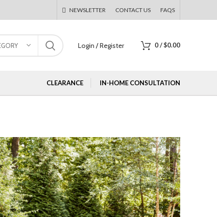
NEWSLETTER
CONTACT US
FAQS
Login / Register
0
/
$
0.00
EGORY
CLEARANCE
IN-HOME CONSULTATION