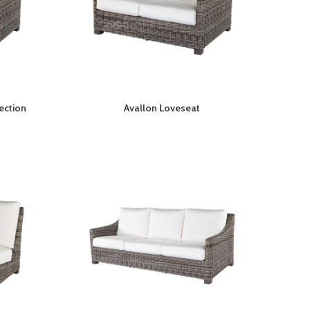
ection
Avallon Loveseat