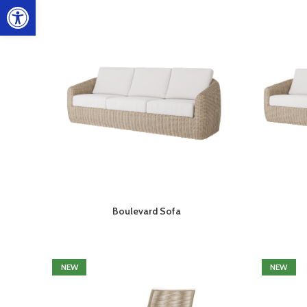
Open toolbar
Boulevard Sofa
NEW
NEW