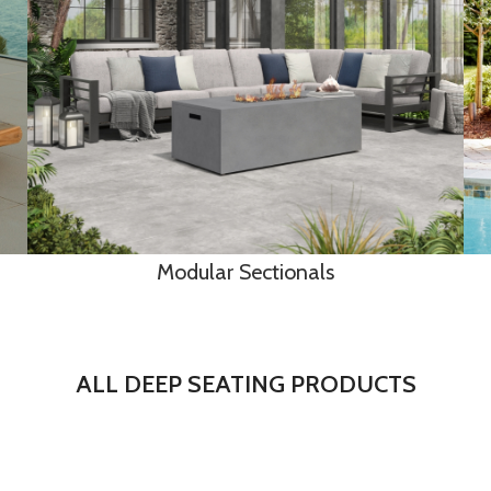
Modular Sectionals
ALL DEEP SEATING PRODUCTS