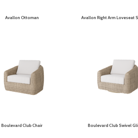
Avallon Ottoman
Avallon Right Arm Loveseat 
Boulevard Club Chair
Boulevard Club Swivel Gl