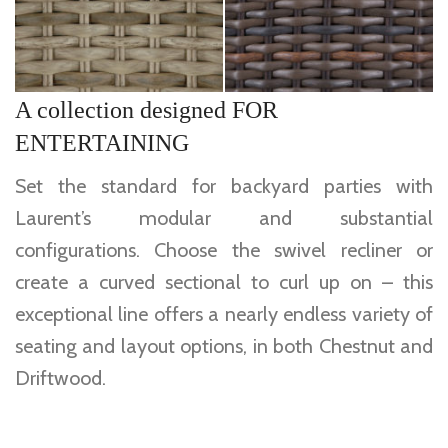
A collection designed FOR
ENTERTAINING
Set the standard for backyard parties with
Laurent’s modular and substantial
configurations. Choose the swivel recliner or
create a curved sectional to curl up on – this
exceptional line offers a nearly endless variety of
seating and layout options, in both Chestnut and
Driftwood.