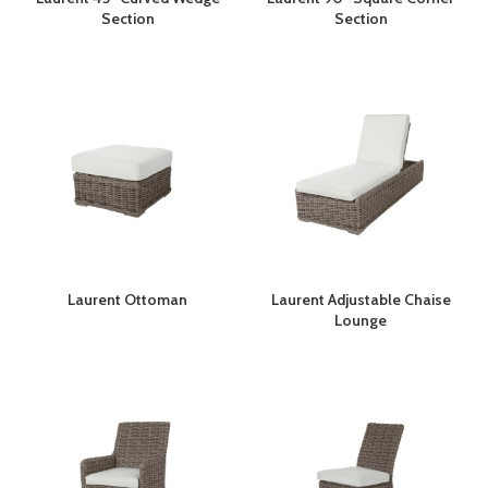
Section
Section
Laurent Ottoman
Laurent Adjustable Chaise
Lounge