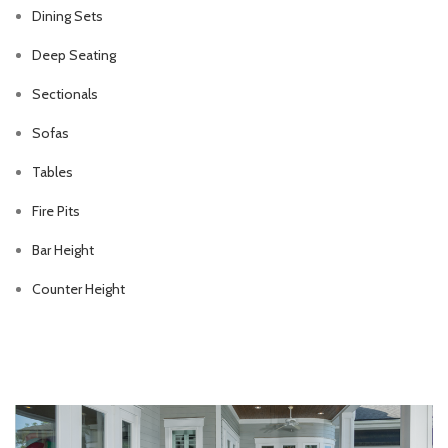
Dining Sets
Deep Seating
Sectionals
Sofas
Tables
Fire Pits
Bar Height
Counter Height