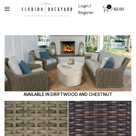
Login /
0
/
$
0.00
Register
1
2
3
Previous
Next
AVAILABLE IN DRIFTWOOD AND CHESTNUT