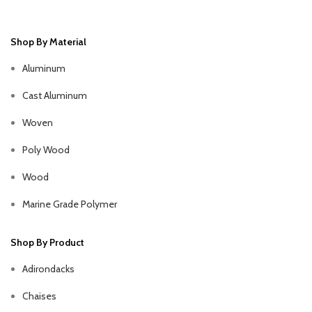
Shop By Material
Aluminum
Cast Aluminum
Woven
Poly Wood
Wood
Marine Grade Polymer
Shop By Product
Adirondacks
Chaises