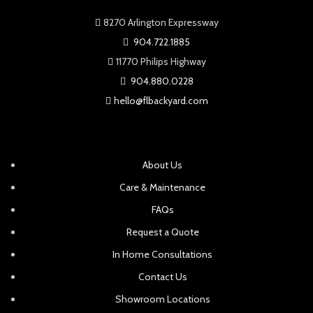
8270 Arlington Expressway
904.722.1885
11770 Philips Highway
904.880.0228
hello@flbackyard.com
About Us
Care & Maintenance
FAQs
Request a Quote
In Home Consultations
Contact Us
Showroom Locations