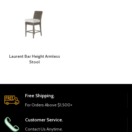
Laurent Bar Height Armless
Stool
Free Shipping.
For Orders Above $1,500+
Customer Service.
Contact Us Anytime.