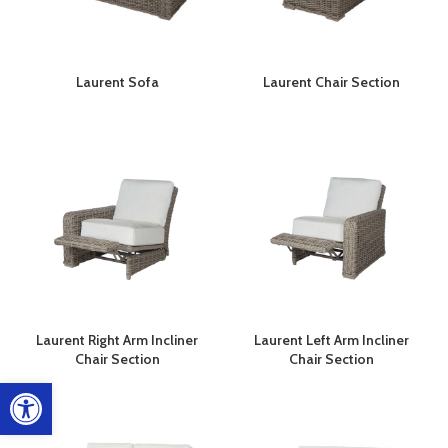
Laurent Sofa
Laurent Chair Section
Laurent Right Arm Incliner
Laurent Left Arm Incliner
Chair Section
Chair Section
Open toolbar