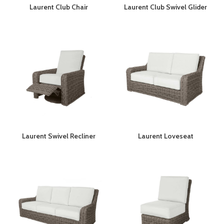
Laurent Club Chair
Laurent Club Swivel Glider
Laurent Swivel Recliner
Laurent Loveseat