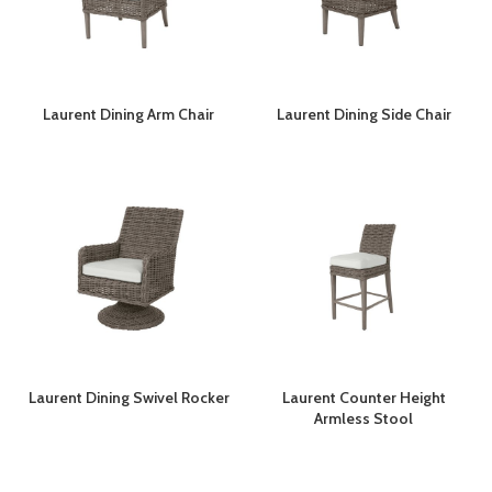
Laurent Dining Arm Chair
Laurent Dining Side Chair
Laurent Dining Swivel Rocker
Laurent Counter Height
Armless Stool