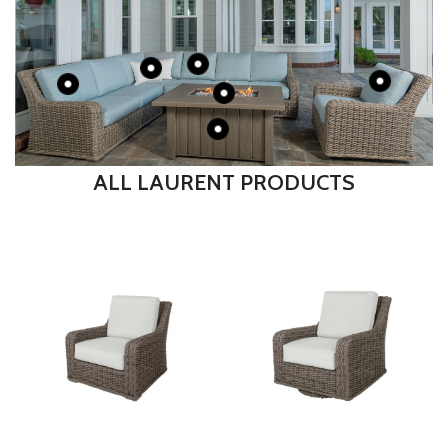
ALL LAURENT PRODUCTS