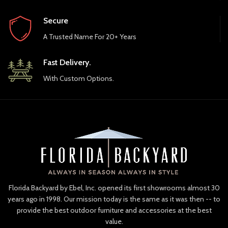
Secure
A Trusted Name For 20+ Years
Fast Delivery.
With Custom Options.
Florida Backyard by Ebel, Inc. opened its first showrooms almost 30
years ago in 1998. Our mission today is the same as it was then -- to
provide the best outdoor furniture and accessories at the best
value.