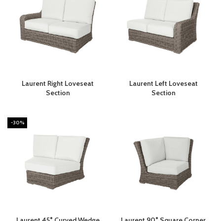
Laurent Right Loveseat
Laurent Left Loveseat
Section
Section
-30%
Laurent 45° Curved Wedge
Laurent 90° Square Corner