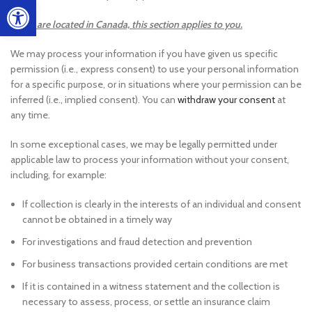
Open toolbar
If you are located in Canada, this section applies to you.
We may process your information if you have given us specific
permission (i.e., express consent) to use your personal information
for a specific purpose, or in situations where your permission can be
inferred (i.e., implied consent). You can
withdraw your consent
at
any time.
In some exceptional cases, we may be legally permitted under
applicable law to process your information without your consent,
including, for example:
If collection is clearly in the interests of an individual and consent
cannot be obtained in a timely way
For investigations and fraud detection and prevention
For business transactions provided certain conditions are met
If it is contained in a witness statement and the collection is
necessary to assess, process, or settle an insurance claim