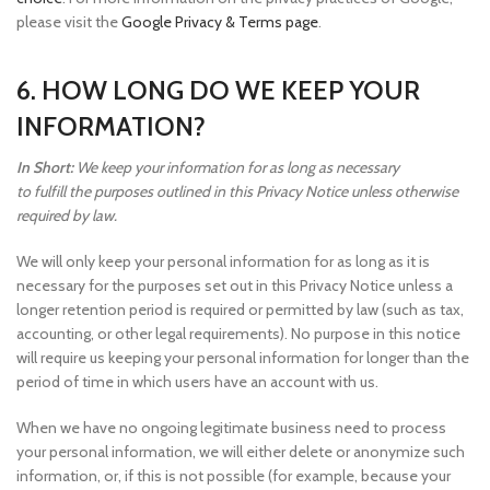
please visit the
Google Privacy & Terms page
.
6. HOW LONG DO WE KEEP YOUR
INFORMATION?
In Short:
We keep your information for as long as necessary
to fulfill the purposes outlined in this Privacy Notice unless otherwise
required by law.
We will only keep your personal information for as long as it is
necessary for the purposes set out in this Privacy Notice unless a
longer retention period is required or permitted by law (such as tax,
accounting, or other legal requirements). No purpose in this notice
will require us keeping your personal information for longer than the
period of time in which users have an account with us.
When we have no ongoing legitimate business need to process
your personal information, we will either delete or anonymize such
information, or, if this is not possible (for example, because your