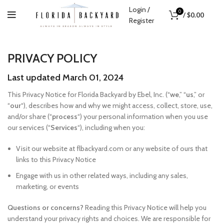
Login /
0
/
$
0.00
Register
PRIVACY POLICY
Last updated March 01, 2024
This Privacy Notice for Florida Backyard by Ebel, Inc. (“
we
,” “
us
,” or
“
our
“), describes how and why we might access, collect, store, use,
and/or share (“
process
“) your personal information when you use
our services (“
Services
“), including when you:
Visit our website at flbackyard.com or any website of ours that
links to this Privacy Notice
Engage with us in other related ways, including any sales,
marketing, or events
Questions or concerns?
Reading this Privacy Notice will help you
understand your privacy rights and choices. We are responsible for