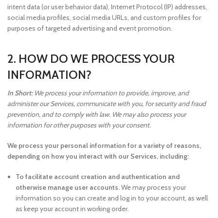
intent data (or user behavior data), Internet Protocol (IP) addresses,
social media profiles, social media URLs, and custom profiles for
purposes of targeted advertising and event promotion.
2. HOW DO WE PROCESS YOUR
INFORMATION?
In Short:
We process your information to provide, improve, and
administer our Services, communicate with you, for security and fraud
prevention, and to comply with law. We may also process your
information for other purposes with your consent.
We process your personal information for a variety of reasons,
depending on how you interact with our Services, including:
To facilitate account creation and authentication and
otherwise manage user accounts.
We may process your
information so you can create and log in to your account, as well
as keep your account in working order.