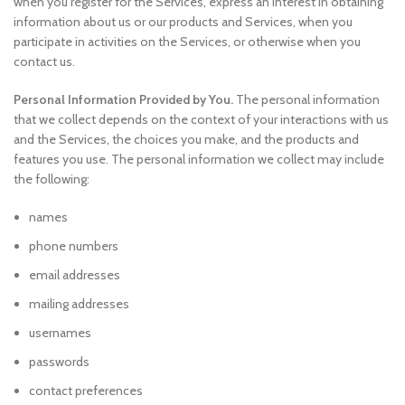
when you register for the Services, express an interest in obtaining
information about us or our products and Services, when you
participate in activities on the Services, or otherwise when you
contact us.
Personal Information Provided by You.
The personal information
that we collect depends on the context of your interactions with us
and the Services, the choices you make, and the products and
features you use. The personal information we collect may include
the following:
names
phone numbers
email addresses
mailing addresses
usernames
passwords
contact preferences