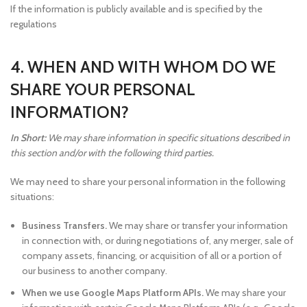
If the information is publicly available and is specified by the
regulations
4. WHEN AND WITH WHOM DO WE
SHARE YOUR PERSONAL
INFORMATION?
In Short:
We may share information in specific situations described in
this section and/or with the following third parties.
We may need to share your personal information in the following
situations:
Business Transfers.
We may share or transfer your information
in connection with, or during negotiations of, any merger, sale of
company assets, financing, or acquisition of all or a portion of
our business to another company.
When we use Google Maps Platform APIs.
We may share your