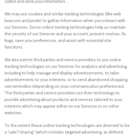
collect and store your information.
We may use cookies and similar tracking technologies (like web
beacons and pixels) to gather information when you interact with
our Services. Some online tracking technologies help us maintain
the security of our Services and your account, prevent crashes, fix
bugs, save your preferences, and assist with essential site
functions.
We also permit third parties and service providers to use online
tracking technologies on our Services for analytics and advertising,
including to help manage and display advertisements, to tailor
advertisements to your interests, or to send abandoned shopping
cart reminders (depending on your communication preferences).
The third parties and service providers use their technology to
provide advertising about products and services tailored to your
interests which may appear either on our Services or on other
websites.
To the extent these online tracking technologies are deemed to be
a “sale”/”sharing” (which includes targeted advertising, as defined