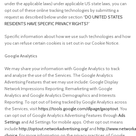
under the applicable laws) under applicable US state laws, you can
opt out of these online tracking technologies by submitting a
request as described below under section “
DO UNITED STATES
RESIDENTS HAVE SPECIFIC PRIVACY RIGHTS?
”
Specific information about how we use such technologies and how
you can refuse certain cookies is set out in our Cookie Notice.
Google Analytics
We may share your information with Google Analytics to track
and analyze the use of the Services. The Google Analytics
Advertising Features that we may use include: Google Display
Network Impressions Reporting, Remarketing with Google
Analytics and Google Analytics Demographics and Interests
Reporting. To opt out of being tracked by Google Analytics across
the Services, visit
https://tools.google.com/dlpage/gaoptout
. You
can opt out of Google Analytics Advertising Features through
Ads
Settings
and Ad Settings for mobile apps. Other opt out means
include
http://optout.networkadvertising.org/
and
http://www.networka
choice
. For more information on the privacy practices of Google,