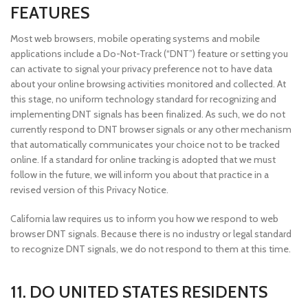
FEATURES
Most web browsers, mobile operating systems and mobile
applications include a Do-Not-Track (“DNT”) feature or setting you
can activate to signal your privacy preference not to have data
about your online browsing activities monitored and collected. At
this stage, no uniform technology standard for recognizing and
implementing DNT signals has been finalized. As such, we do not
currently respond to DNT browser signals or any other mechanism
that automatically communicates your choice not to be tracked
online. If a standard for online tracking is adopted that we must
follow in the future, we will inform you about that practice in a
revised version of this Privacy Notice.
California law requires us to inform you how we respond to web
browser DNT signals. Because there is no industry or legal standard
to recognize DNT signals, we do not respond to them at this time.
11. DO UNITED STATES RESIDENTS