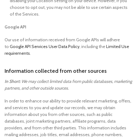
disabling your Location setting on your device. However, if you
choose to opt out, you may not be able to use certain aspects
of the Services.
Google API
Our use of information received from Google APIs will adhere
to
Google API Services User Data Policy
, including the
Limited Use
requirements
.
Information collected from other sources
In Short:
We may collect limited data from public databases, marketing
partners, and other outside sources.
In order to enhance our ability to provide relevant marketing, offers,
and services to you and update our records, we may obtain
information about you from other sources, such as public
databases, joint marketing partners, affiliate programs, data
providers, and from other third parties. This information includes
mailing addresses, job titles, email addresses, phone numbers,