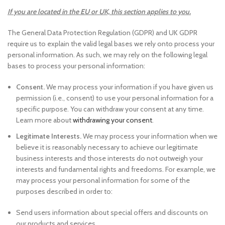
If you are located in the EU or UK, this section applies to you.
The General Data Protection Regulation (GDPR) and UK GDPR
require us to explain the valid legal bases we rely onto process your
personal information. As such, we may rely on the following legal
bases to process your personal information:
Consent.
We may process your information if you have given us
permission (i.e., consent) to use your personal information for a
specific purpose. You can withdraw your consent at any time.
Learn more about
withdrawing your consent
.
Legitimate Interests.
We may process your information when we
believe it is reasonably necessary to achieve our legitimate
business interests and those interests do not outweigh your
interests and fundamental rights and freedoms. For example, we
may process your personal information for some of the
purposes described in order to:
Send users information about special offers and discounts on
our products and services