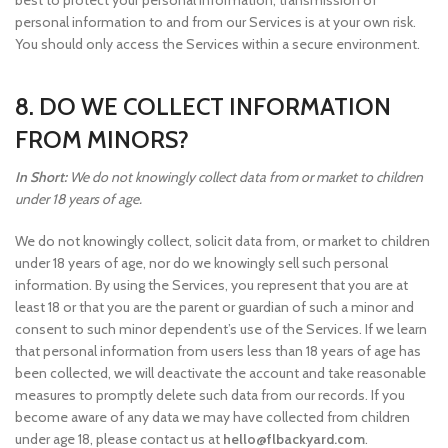
best to protect your personal information, transmission of
personal information to and from our Services is at your own risk.
You should only access the Services within a secure environment.
8. DO WE COLLECT INFORMATION
FROM MINORS?
In Short:
We do not knowingly collect data from or market to children
under 18 years of age.
We do not knowingly collect, solicit data from, or market to children
under 18 years of age, nor do we knowingly sell such personal
information. By using the Services, you represent that you are at
least 18 or that you are the parent or guardian of such a minor and
consent to such minor dependent’s use of the Services. If we learn
that personal information from users less than 18 years of age has
been collected, we will deactivate the account and take reasonable
measures to promptly delete such data from our records. If you
become aware of any data we may have collected from children
under age 18, please contact us at
hello@flbackyard.com
.