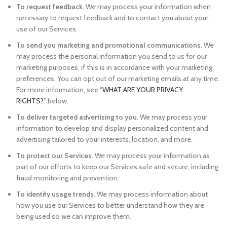
To request feedback.
We may process your information when
necessary to request feedback and to contact you about your
use of our Services.
To send you marketing and promotional communications.
We
may process the personal information you send to us for our
marketing purposes, if this is in accordance with your marketing
preferences. You can opt out of our marketing emails at any time.
For more information, see “
WHAT ARE YOUR PRIVACY
RIGHTS?
” below.
To deliver targeted advertising to you.
We may process your
information to develop and display personalized content and
advertising tailored to your interests, location, and more.
To protect our Services.
We may process your information as
part of our efforts to keep our Services safe and secure, including
fraud monitoring and prevention.
To identify usage trends.
We may process information about
how you use our Services to better understand how they are
being used so we can improve them.