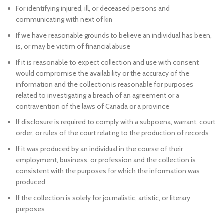
For identifying injured, ill, or deceased persons and
communicating with next of kin
If we have reasonable grounds to believe an individual has been,
is, or may be victim of financial abuse
If it is reasonable to expect collection and use with consent
would compromise the availability or the accuracy of the
information and the collection is reasonable for purposes
related to investigating a breach of an agreement or a
contravention of the laws of Canada or a province
If disclosure is required to comply with a subpoena, warrant, court
order, or rules of the court relating to the production of records
If it was produced by an individual in the course of their
employment, business, or profession and the collection is
consistent with the purposes for which the information was
produced
If the collection is solely for journalistic, artistic, or literary
purposes