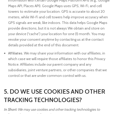
information with certain Google Maps Platform APIs (e.g., Google
Maps API, Places API). Google Maps uses GPS, Wi-Fi, and cell
towers to estimate your location. GPS is accurate to about 20
meters, while Wi-Fi and cell towers help improve accuracy when
GPS signals are weak, like indoors. This data helps Google Maps
provide directions, but it is not always We obtain and store on
your device (“cache”) your location for one (1) month. You may
revoke your consent anytime by contacting us at the contact
details provided at the end of this document.
Affiliates.
We may share your information with our affiliates, in
which case we will require those affiliates to honor this Privacy
Notice. Affiliates include our parent company and any
subsidiaries, joint venture partners, or other companies that we
control or that are under common control with us.
5. DO WE USE COOKIES AND OTHER
TRACKING TECHNOLOGIES?
In Short:
We may use cookies and other tracking technologies to