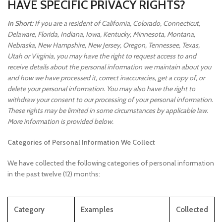
HAVE SPECIFIC PRIVACY RIGHTS?
In Short:
If you are a resident of California, Colorado, Connecticut,
Delaware, Florida, Indiana, Iowa, Kentucky, Minnesota, Montana,
Nebraska, New Hampshire, New Jersey, Oregon, Tennessee, Texas,
Utah or Virginia, you may have the right to request access to and
receive details about the personal information we maintain about you
and how we have processed it, correct inaccuracies, get a copy of, or
delete your personal information. You may also have the right to
withdraw your consent to our processing of your personal information.
These rights may be limited in some circumstances by applicable law.
More information is provided below.
Categories of Personal Information We Collect
We have collected the following categories of personal information
in the past twelve (12) months:
Category
Examples
Collected