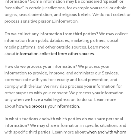
information?
Some information may be considered “special” or
“sensitive” in certain jurisdictions, for example your racial or ethnic
origins, sexual orientation, and religious beliefs. We do not collect or
process sensitive personal information.
Do we collect any information from third parties?
We may collect
information from public databases, marketing partners, social
media platforms, and other outside sources. Learn more
about
information collected from other sources
.
How do we process your information?
We process your
information to provide, improve, and administer our Services,
communicate with you for security and fraud prevention, and
comply with the law. We may also process your information for
other purposes with your consent. We process your information
only when we have a valid legal reason to do so. Learn more
about
how we process your information
.
In what situations and with which parties do we share personal
information?
We may share information in specific situations and
with specific third parties. Learn more about
when and with whom