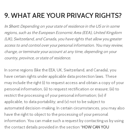
9. WHAT ARE YOUR PRIVACY RIGHTS?
In Short:
Depending on your state of residence in the US or in some
regions, such as the European Economic Area (EEA), United Kingdom
(UK), Switzerland, and Canada, you have rights that allow you greater
access to and control over your personal information. You may review,
change, or terminate your account at any time, depending on your
country, province, or state of residence.
In some regions (like the EEA, UK, Switzerland, and Canada), you
have certain rights under applicable data protection laws. These
may include the right (i) to request access and obtain a copy of your
personal information, (ii) to request rectification or erasure; (iii) to
restrict the processing of your personal information; (iv) if
applicable, to data portability; and (v) not to be subject to
automated decision-making. In certain circumstances, you may also
have the right to object to the processing of your personal
information. You can make such a request by contacting us by using
the contact details provided in the section “
HOW CAN YOU