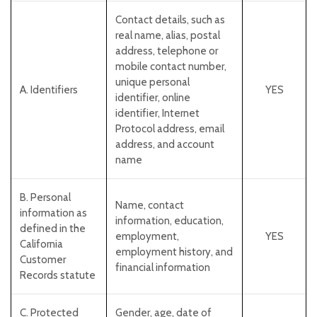
Contact details, such as
real name, alias, postal
address, telephone or
mobile contact number,
unique personal
A. Identifiers
YES
identifier, online
identifier, Internet
Protocol address, email
address, and account
name
B. Personal
Name, contact
information as
information, education,
defined in the
employment,
YES
California
employment history, and
Customer
financial information
Records statute
C
. Protected
Gender, age, date of