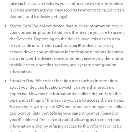
take such as which features you use), device event information
(such as system activity, error reports (sometimes called “crash
dumps”), and hardware settings).
Device Data.
We collect device data such as information about
your computer, phone, tablet, or other device you use to access
the Services. Depending on the device used, this device data
may include information such as your IP address (or proxy
server), device and application identification numbers, location,
browser type, hardware model, Internet service provider and/or
mobile carrier, operating system, and system configuration
information.
Location Data.
We collect location data such as information
about your device’s location, which can be either precise or
imprecise. How much information we collect depends on the
type and settings of the device you use to access the Services.
For example, we may use GPS and other technologies to collect
geolocation data that tells us your current location (based on
your IP address). You can opt out of allowing us to collect this
information either by refusing access to the information or by