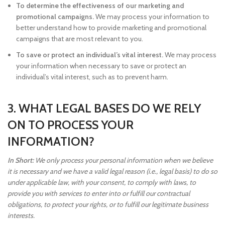
To determine the effectiveness of our marketing and
promotional campaigns.
We may process your information to
better understand how to provide marketing and promotional
campaigns that are most relevant to you.
To save or protect an individual’s vital interest.
We may process
your information when necessary to save or protect an
individual’s vital interest, such as to prevent harm.
3. WHAT LEGAL BASES DO WE RELY
ON TO PROCESS YOUR
INFORMATION?
In Short:
We only process your personal information when we believe
it is necessary and we have a valid legal reason (i.e., legal basis) to do so
under applicable law, with your consent, to comply with laws, to
provide you with services to enter into or fulfill our contractual
obligations, to protect your rights, or to fulfill our legitimate business
interests.