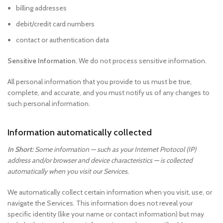
billing addresses
debit/credit card numbers
contact or authentication data
Sensitive Information.
We do not process sensitive information.
All personal information that you provide to us must be true,
complete, and accurate, and you must notify us of any changes to
such personal information.
Information automatically collected
In Short:
Some information — such as your Internet Protocol (IP)
address and/or browser and device characteristics — is collected
automatically when you visit our Services.
We automatically collect certain information when you visit, use, or
navigate the Services. This information does not reveal your
specific identity (like your name or contact information) but may