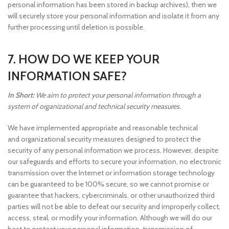
personal information has been stored in backup archives), then we
will securely store your personal information and isolate it from any
further processing until deletion is possible.
7. HOW DO WE KEEP YOUR
INFORMATION SAFE?
In Short:
We aim to protect your personal information through a
system of organizational and technical security measures.
We have implemented appropriate and reasonable technical
and organizational security measures designed to protect the
security of any personal information we process. However, despite
our safeguards and efforts to secure your information, no electronic
transmission over the Internet or information storage technology
can be guaranteed to be 100% secure, so we cannot promise or
guarantee that hackers, cybercriminals, or other unauthorized third
parties will not be able to defeat our security and improperly collect,
access, steal, or modify your information. Although we will do our