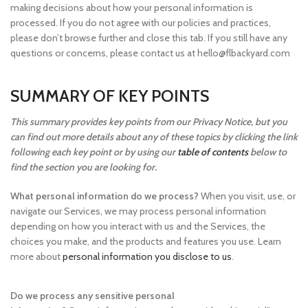
making decisions about how your personal information is
processed. If you do not agree with our policies and practices,
please don’t browse further and close this tab. If you still have any
questions or concerns, please contact us at hello@flbackyard.com
SUMMARY OF KEY POINTS
This summary provides key points from our Privacy Notice, but you
can find out more details about any of these topics by clicking the link
following each key point or by using our
table of contents
below to
find the section you are looking for.
What personal information do we process?
When you visit, use, or
navigate our Services, we may process personal information
depending on how you interact with us and the Services, the
choices you make, and the products and features you use. Learn
more about
personal information you disclose to us
.
Do we process any sensitive personal