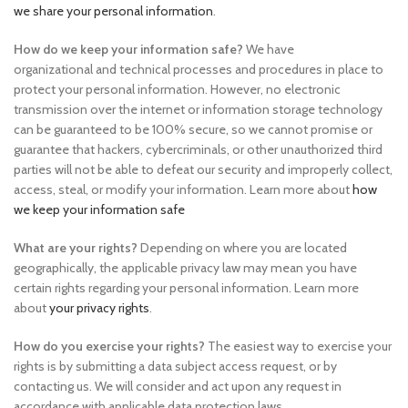
we share your personal information
.
How do we keep your information safe?
We have
organizational and technical processes and procedures in place to
protect your personal information. However, no electronic
transmission over the internet or information storage technology
can be guaranteed to be 100% secure, so we cannot promise or
guarantee that hackers, cybercriminals, or other unauthorized third
parties will not be able to defeat our security and improperly collect,
access, steal, or modify your information. Learn more about
how
we keep your information safe
What are your rights?
Depending on where you are located
geographically, the applicable privacy law may mean you have
certain rights regarding your personal information. Learn more
about
your privacy rights
.
How do you exercise your rights?
The easiest way to exercise your
rights is by submitting a data subject access request, or by
contacting us. We will consider and act upon any request in
accordance with applicable data protection laws.