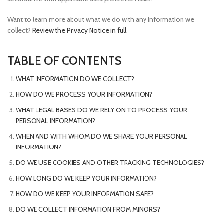
Want to learn more about what we do with any information we
collect?
Review the Privacy Notice in full
.
TABLE OF CONTENTS
WHAT INFORMATION DO WE COLLECT?
HOW DO WE PROCESS YOUR INFORMATION?
WHAT LEGAL BASES DO WE RELY ON TO PROCESS YOUR
PERSONAL INFORMATION?
WHEN AND WITH WHOM DO WE SHARE YOUR PERSONAL
INFORMATION?
DO WE USE COOKIES AND OTHER TRACKING TECHNOLOGIES?
HOW LONG DO WE KEEP YOUR INFORMATION?
HOW DO WE KEEP YOUR INFORMATION SAFE?
DO WE COLLECT INFORMATION FROM MINORS?