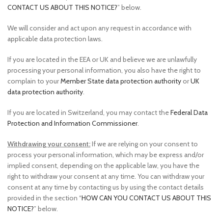
CONTACT US ABOUT THIS NOTICE?
” below.
We will consider and act upon any request in accordance with
applicable data protection laws.
If you are located in the EEA or UK and believe we are unlawfully
processing your personal information, you also have the right to
complain to your
Member State data protection authority
or
UK
data protection authority
.
If you are located in Switzerland, you may contact the
Federal Data
Protection and Information Commissioner
.
Withdrawing your consent:
If we are relying on your consent to
process your personal information, which may be express and/or
implied consent, depending on the applicable law, you have the
right to withdraw your consent at any time. You can withdraw your
consent at any time by contacting us by using the contact details
provided in the section “
HOW CAN YOU CONTACT US ABOUT THIS
NOTICE?
” below.