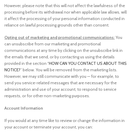
However, please note that this will not affect the lawfulness of the
processing before its withdrawal nor when applicable law allows, will
it affect the processing of your personal information conducted in
reliance on lawful processing grounds other than consent.
Opting out of marketing and promotional communications:
You
can unsubscribe from our marketing and promotional
communications at any time by clicking on the unsubscribe link in
the emails that we send, or by contacting us using the details
provided in the section “
HOW CAN YOU CONTACT US ABOUT THIS
NOTICE?
” below. You will be removed from the marketing lists.
However, we may still communicate with you — for example, to
send you service-related messages that are necessary for the
administration and use of your account, to respond to service
requests, or for other non-marketing purposes.
Account Information
If you would at any time like to review or change the information in
your account or terminate your account, you can: