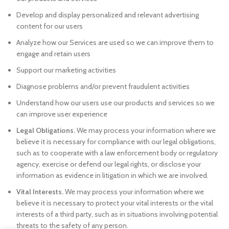
Develop and display personalized and relevant advertising
content for our users
Analyze how our Services are used so we can improve them to
engage and retain users
Support our marketing activities
Diagnose problems and/or prevent fraudulent activities
Understand how our users use our products and services so we
can improve user experience
Legal Obligations.
We may process your information where we
believe it is necessary for compliance with our legal obligations,
such as to cooperate with a law enforcement body or regulatory
agency, exercise or defend our legal rights, or disclose your
information as evidence in litigation in which we are involved.
Vital Interests.
We may process your information where we
believe it is necessary to protect your vital interests or the vital
interests of a third party, such as in situations involving potential
threats to the safety of any person.