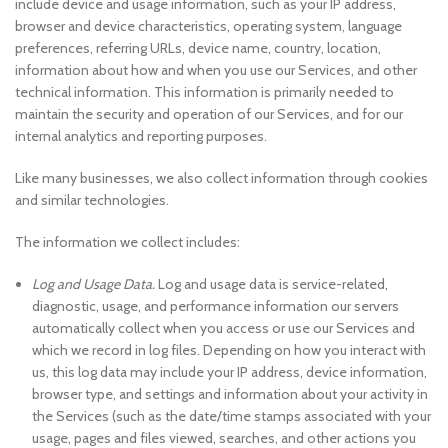
include device and usage information, such as your IP address,
browser and device characteristics, operating system, language
preferences, referring URLs, device name, country, location,
information about how and when you use our Services, and other
technical information. This information is primarily needed to
maintain the security and operation of our Services, and for our
internal analytics and reporting purposes.
Like many businesses, we also collect information through cookies
and similar technologies.
The information we collect includes:
Log and Usage Data.
Log and usage data is service-related,
diagnostic, usage, and performance information our servers
automatically collect when you access or use our Services and
which we record in log files. Depending on how you interact with
us, this log data may include your IP address, device information,
browser type, and settings and information about your activity in
the Services (such as the date/time stamps associated with your
usage, pages and files viewed, searches, and other actions you