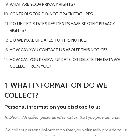
WHAT ARE YOUR PRIVACY RIGHTS?
CONTROLS FOR DO-NOT-TRACK FEATURES
DO UNITED STATES RESIDENTS HAVE SPECIFIC PRIVACY
RIGHTS?
DO WE MAKE UPDATES TO THIS NOTICE?
HOW CAN YOU CONTACT US ABOUT THIS NOTICE?
HOW CAN YOU REVIEW, UPDATE, OR DELETE THE DATA WE
COLLECT FROM YOU?
1. WHAT INFORMATION DO WE
COLLECT?
Personal information you disclose to us
In Short:
We collect personal information that you provide to us.
We collect personal information that you voluntarily provide to us