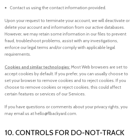
Contact us using the contact information provided.
Upon your request to terminate your account, we will deactivate or
delete your account and information from our active databases.
However, we may retain some information in our files to prevent
fraud, troubleshoot problems, assist with any investigations,
enforce our legal terms and/or comply with applicable legal
requirements.
Cookies and similar technologies:
Most Web browsers are set to
accept cookies by default. If you prefer, you can usually choose to
set your browser to remove cookies and to reject cookies. If you
choose to remove cookies or reject cookies, this could affect
certain features or services of our Services.
If you have questions or comments about your privacy rights, you
may email us at hello@flbackyard.com.
10. CONTROLS FOR DO-NOT-TRACK