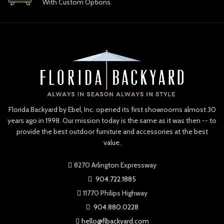
With Custom Options.
Florida Backyard by Ebel, Inc. opened its first showrooms almost 30
years ago in 1998. Our mission today is the same as it was then -- to
provide the best outdoor furniture and accessories at the best
value.
8270 Arlington Expressway
904.722.1885
11770 Philips Highway
904.880.0228
hello@flbackyard.com