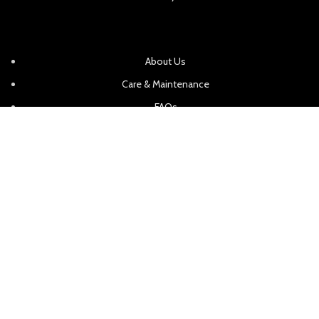
About Us
Care & Maintenance
FAQs
Request a Quote
In Home Consultations
Contact Us
Showroom Locations
Sitemap