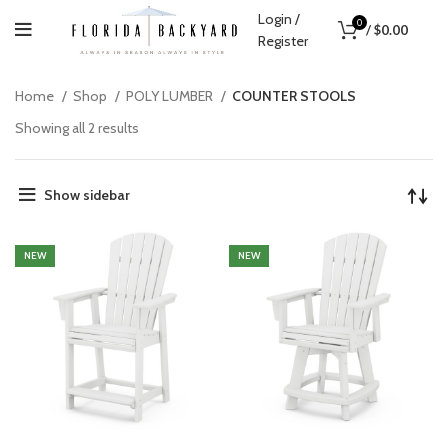
Login /
0
/
$
0.00
Register
Home
Shop
POLY LUMBER
COUNTER STOOLS
Showing all 2 results
Show sidebar
NEW
NEW