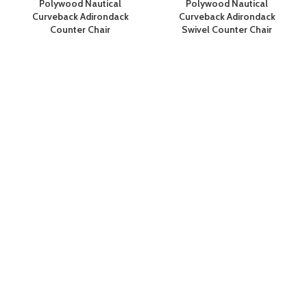
Polywood Nautical
Polywood Nautical
Curveback Adirondack
Curveback Adirondack
Counter Chair
Swivel Counter Chair