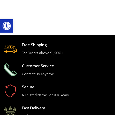
Open toolbar
Free Shipping.
For Orders Above $1,500+
Customer Service.
Contact Us Anytime.
Secure
A Trusted Name For 20+ Years
Fast Delivery.