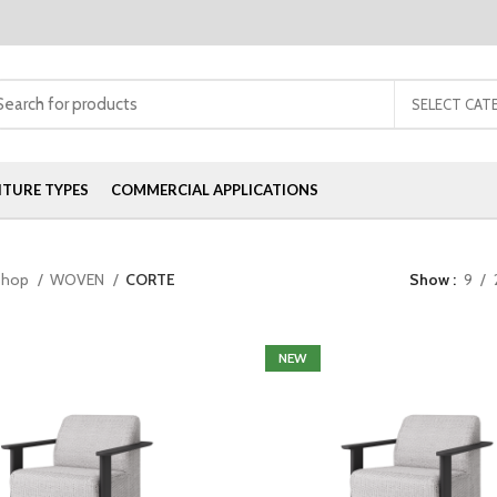
SELECT CAT
ITURE TYPES
COMMERCIAL APPLICATIONS
Shop
WOVEN
CORTE
Show
9
NEW