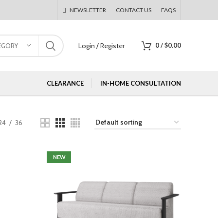
NEWSLETTER
CONTACT US
FAQS
Login / Register
0
/
$
0.00
EGORY
CLEARANCE
IN-HOME CONSULTATION
24
36
NEW