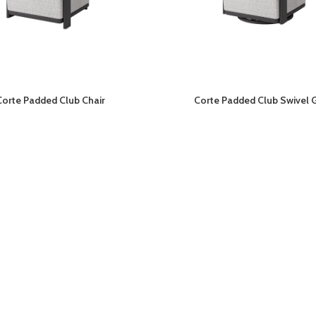
Corte Padded Club Chair
Corte Padded Club Swivel G