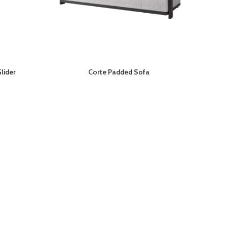
lider
Corte Padded Sofa