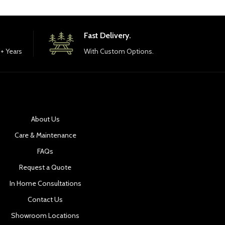
Fast Delivery.
+ Years
With Custom Options.
About Us
Care & Maintenance
FAQs
Request a Quote
In Home Consultations
Contact Us
Showroom Locations