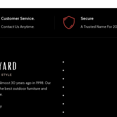
Customer Service.
Secure
Contact Us Anytime.
A Trusted Name For 20
almost 30 years ago in 1998. Our
the best outdoor furniture and
e.
ay