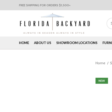
FREE SHIPPING FOR ORDERS $1,500+
HOME
ABOUT US
SHOWROOM LOCATIONS
FURN
Home
NEW