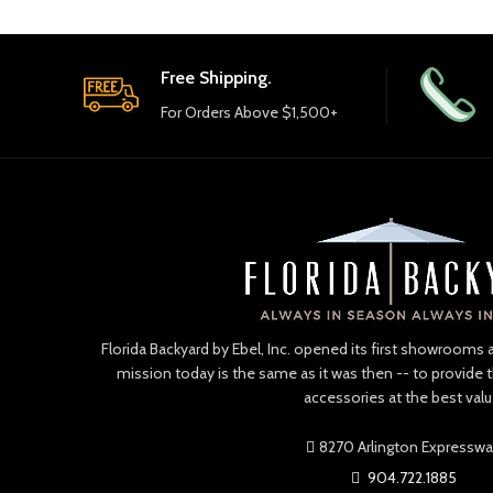
Free Shipping.
For Orders Above $1,500+
Florida Backyard by Ebel, Inc. opened its first showrooms 
mission today is the same as it was then -- to provide 
accessories at the best valu
8270 Arlington Expressw
904.722.1885