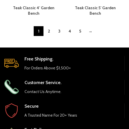
Teak Classic 4′ Garden
Teak Classic 5′ Garden
Bench
Bench
1
2
3
4
5
→
Free Shipping.
For Orders Above $1,500+
Customer Service.
Contact Us Anytime.
Secure
A Trusted Name For 20+ Years