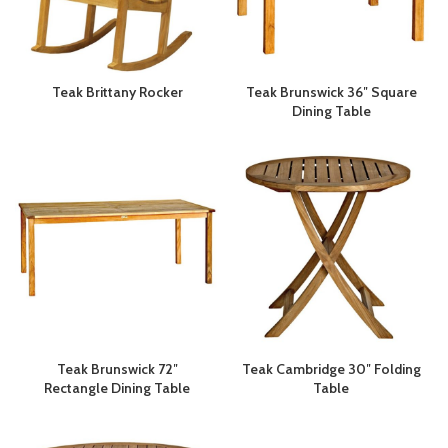
Teak Brittany Rocker
Teak Brunswick 36″ Square
Dining Table
Teak Brunswick 72″
Teak Cambridge 30″ Folding
Rectangle Dining Table
Table