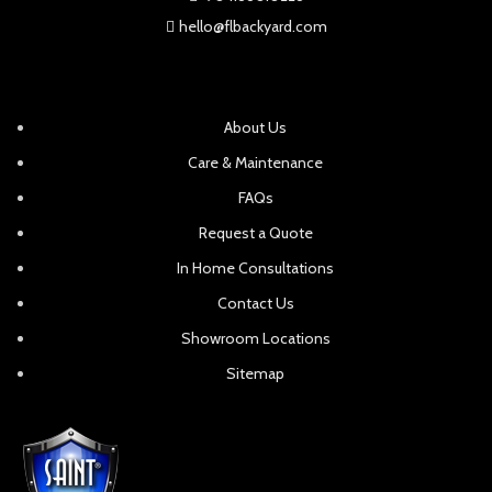
hello@flbackyard.com
About Us
Care & Maintenance
FAQs
Request a Quote
In Home Consultations
Contact Us
Showroom Locations
Sitemap