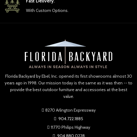
Fast Delivery.
With Custom Options.
Florida Backyard by Ebel, Inc. opened its first showrooms almost 30
years ago in 1998. Our mission today is the same as it was then -- to
provide the best outdoor furniture and accessories at the best
value.
8270 Arlington Expressway
904.722.1885
11770 Philips Highway
904.880.0228