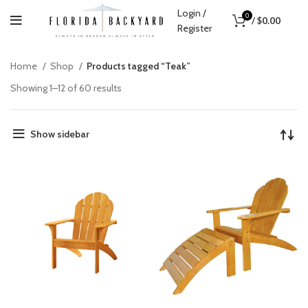
Login /
0
/
$
0.00
Register
Home
Shop
Products tagged “Teak”
Showing 1–12 of 60 results
Show sidebar