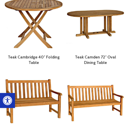
Teak Cambridge 40″ Folding
Teak Camden 72″ Oval
Table
Dining Table
Open toolbar