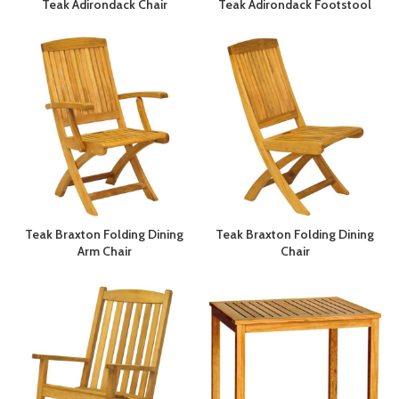
Teak Adirondack Chair
Teak Adirondack Footstool
Teak Braxton Folding Dining
Teak Braxton Folding Dining
Arm Chair
Chair