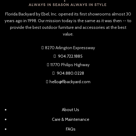
endless lounging and lazing.
and named after the precious
stone.
Optional seat cushions can be
Florida Backyard by Ebel, Inc. opened its first showrooms almost 30
selected in your choice of
Individual slats of Ipe timber
years ago in 1998. Our mission today is the same as it was then -- to
weather-resistant,
form the supportive frame,
provide the best outdoor furniture and accessories at the best
®
Sunbrella
fabric.
backrest and arms for
value.
ergonomic comfort that
invites relaxation by the pool,
8270 Arlington Expressway
in a garden or on a deck.
904.722.1885
Customize your chaise with
your choice available cushions
11770 Philips Highway
in an array of
904.880.0228
®
Sunbrella
fabrics.
hello@flbackyard.com
About Us
Care & Maintenance
FAQs