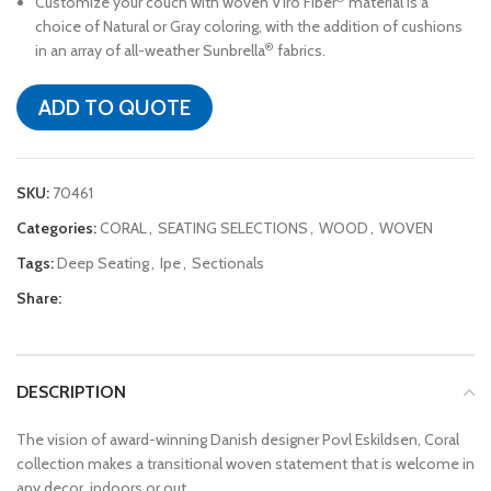
Customize your couch with woven Viro Fiber
material is a
choice of Natural or Gray coloring, with the addition of cushions
®
in an array of all-weather Sunbrella
fabrics.
ADD TO QUOTE
SKU:
70461
Categories:
CORAL
,
SEATING SELECTIONS
,
WOOD
,
WOVEN
Tags:
Deep Seating
,
Ipe
,
Sectionals
Share:
DESCRIPTION
The vision of award-winning Danish designer Povl Eskildsen, Coral
collection makes a transitional woven statement that is welcome in
any decor, indoors or out.