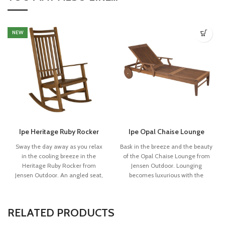
NEW
Ipe Heritage Ruby Rocker
Ipe Opal Chaise Lounge
Sway the day away as you relax
Bask in the breeze and the beauty
in the cooling breeze in the
of the Opal Chaise Lounge from
Heritage Ruby Rocker from
Jensen Outdoor. Lounging
Jensen Outdoor. An angled seat,
becomes luxurious with the
slanted backrest and roomy arms
comfortably angled backrest and
constructed with individual slats
supportive frame formed from
of Ipe timber provide comfort for
fine, linear slats of Ipe timber. The
RELATED PRODUCTS
lazily rocking in your yard. The
tasteful open “O” accent on the
Heritage Collection (formerly
upper backrest is the signature of