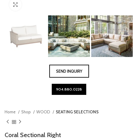
Click to enlarge
SEND INQUIRY
904.880.0228
Home
Shop
WOOD
SEATING SELECTIONS
Coral Sectional Right