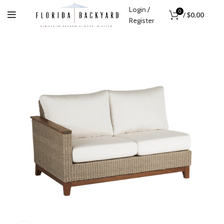
Login /
0
/
$
0.00
Register