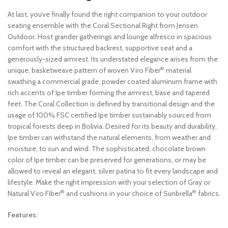
At last, you’ve finally found the right companion to your outdoor
seating ensemble with the Coral Sectional Right from Jensen
Outdoor. Host grander gatherings and lounge alfresco in spacious
comfort with the structured backrest, supportive seat and a
generously-sized armrest. Its understated elegance arises from the
®
unique, basketweave pattern of woven Viro Fiber
material
swathing a commercial grade, powder coated aluminum frame with
rich accents of Ipe timber forming the armrest, base and tapered
feet. The Coral Collection is defined by transitional design and the
usage of 100% FSC certified Ipe timber sustainably sourced from
tropical forests deep in Bolivia. Desired for its beauty and durability,
Ipe timber can withstand the natural elements, from weather and
moisture, to sun and wind. The sophisticated, chocolate brown
color of Ipe timber can be preserved for generations, or may be
allowed to reveal an elegant, silver patina to fit every landscape and
lifestyle. Make the right impression with your selection of Gray or
®
®
Natural Viro Fiber
and cushions in your choice of Sunbrella
fabrics.
Features: