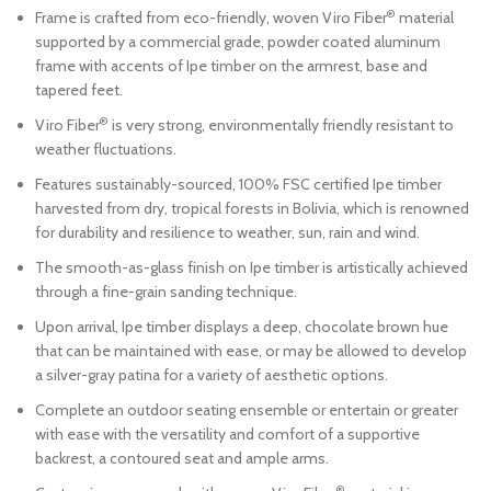
®
Frame is crafted from eco-friendly, woven Viro Fiber
material
supported by a commercial grade, powder coated aluminum
frame with accents of Ipe timber on the armrest, base and
tapered feet.
®
Viro Fiber
is very strong, environmentally friendly resistant to
weather fluctuations.
Features sustainably-sourced, 100% FSC certified Ipe timber
harvested from dry, tropical forests in Bolivia, which is renowned
for durability and resilience to weather, sun, rain and wind.
The smooth-as-glass finish on Ipe timber is artistically achieved
through a fine-grain sanding technique.
Upon arrival, Ipe timber displays a deep, chocolate brown hue
that can be maintained with ease, or may be allowed to develop
a silver-gray patina for a variety of aesthetic options.
Complete an outdoor seating ensemble or entertain or greater
with ease with the versatility and comfort of a supportive
backrest, a contoured seat and ample arms.
®