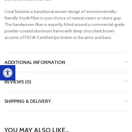
Coral features a transitional woven design of environmentally-
friendly Viro® Fiber in your choice of natural cream or stone gray.
The handwoven fiber is expertly fitted around a commercial-grade
powder-coated aluminum frame with deep chocolate brown
accents of FSC®-Certified Ipe timber at the arms and base.
ADDITIONAL INFORMATION
Open toolbar
REVIEWS (0)
SHIPPING & DELIVERY
YOU MAY ALSO LIKE…