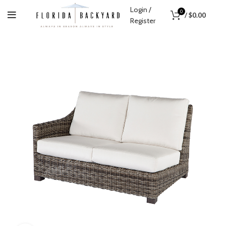
Login /
0
/
$
0.00
Register