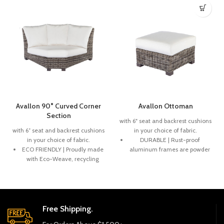
Avallon 90° Curved Corner
Avallon Ottoman
Section
with 6" seat and backrest cushions
with 6″ seat and backrest cushions
in your choice of fabric.
in your choice of fabric.
DURABLE | Rust-proof
ECO FRIENDLY | Proudly made
aluminum frames are powder
with Eco-Weave, recycling
coated. Rich, variegated
ocean plastic into a beautiful
weaves are handwoven onto
and durable weave.
the frames creating a
beautiful and durable product.
DURABLE | Rich, variegated
weaves are handwoven onto
ECO FRIENDLY | Woven
Free Shipping.
powder-coated aluminum
products are fully recyclable.
frames designed to stand the