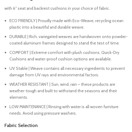
with 6″ seat and backrest cushions in your choice of fabric.
ECO FRIENDLY | Proudly made with Eco-Weave, recycling ocean
plastic into a beautiful and durable weave.
DURABLE | Rich, variegated weaves are handwoven onto powder-
coated aluminum frames designed to stand the test of time.
COMFORT | Extreme comfort with plush cushions. Quick-Dry
Cushions and water-proof cushion options are available.
UV Stable | Weave contains all necessary ingredients to prevent
damage from UV rays and environmental factors.
WEATHER RESISTANT | Sun, wind, rain – these products are
weather-tough and built to withstand the seasons and their
elements.
LOW MAINTENANCE | Rinsing with water is all woven furniture
needs. Avoid using pressure washers.
Fabric Selection