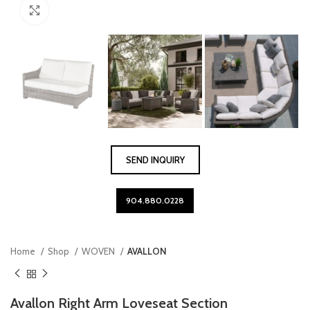
Click to enlarge
SEND INQUIRY
904.880.0228
Home
Shop
WOVEN
AVALLON
Avallon Right Arm Loveseat Section