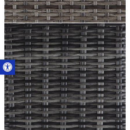
Open toolbar
Smoke