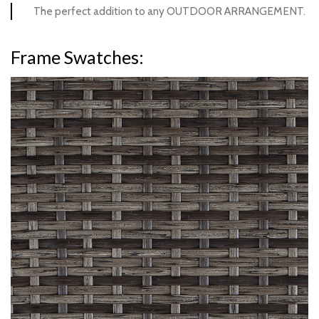
The perfect addition to any OUTDOOR ARRANGEMENT.
Frame Swatches:
Hickory