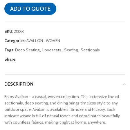
ADD TO QUOTE
SKU:
212XR
Categories:
AVALLON
,
WOVEN
Tags:
Deep Seating
,
Loveseats
,
Seating
,
Sectionals
Share:
DESCRIPTION
Enjoy Avallon – a casual, woven collection. This extensive line of
sectionals, deep seating, and dining brings timeless style to any
outdoor space. Avallon is available in Smoke and Hickory. Each
intricate weave is full of natural tones and coordinates beautifully
with countless fabrics, making it right at home, anywhere.