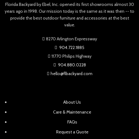
Florida Backyard by Ebel, Inc. opened its first showrooms almost 30
years ago in 1998. Our mission today is the same as it was then -- to
provide the best outdoor furniture and accessories at the best
value.
8270 Arlington Expressway
904.722.1885
11770 Philips Highway
904.880.0228
hello@flbackyard.com
About Us
Care & Maintenance
FAQs
Request a Quote