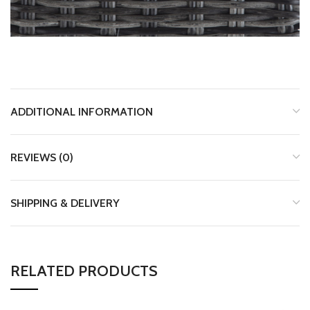
ADDITIONAL INFORMATION
REVIEWS (0)
SHIPPING & DELIVERY
RELATED PRODUCTS