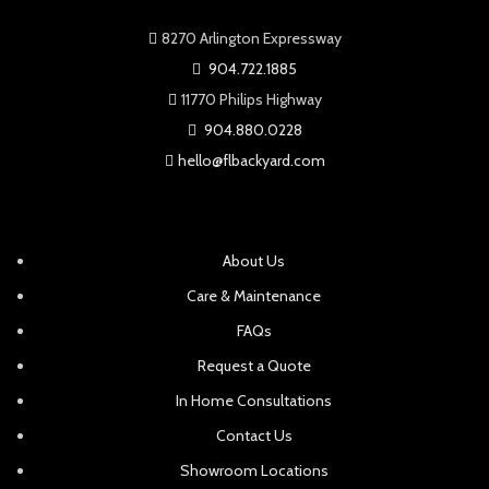
8270 Arlington Expressway
904.722.1885
11770 Philips Highway
904.880.0228
hello@flbackyard.com
About Us
Care & Maintenance
FAQs
Request a Quote
In Home Consultations
Contact Us
Showroom Locations