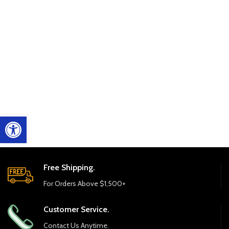
Open toolbar
Free Shipping.
For Orders Above $1,500+
Customer Service.
Contact Us Anytime.