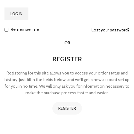
LOG IN
Remember me
Lost your password?
OR
REGISTER
Registering for this site allows you to access your order status and
history. Just fill in the fields below, and we'll get a new account set up
for you in no time. We will only ask you for information necessary to
make the purchase process faster and easier.
REGISTER