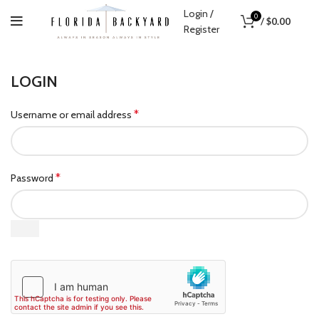
Login /
0
/
$
0.00
Register
LOGIN
*
Username or email address
*
Password