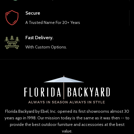
Secure
A Trusted Name For 20+ Years
Fast Delivery.
With Custom Options.
Florida Backyard by Ebel, Inc. opened its first showrooms almost 30
years ago in 1998. Our mission today is the same as it was then -- to
provide the best outdoor furniture and accessories at the best
value.